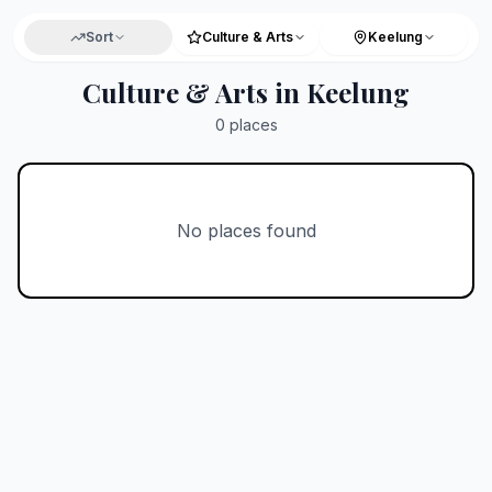
Sort
Culture & Arts
Keelung
Culture & Arts in Keelung
0
places
No places found