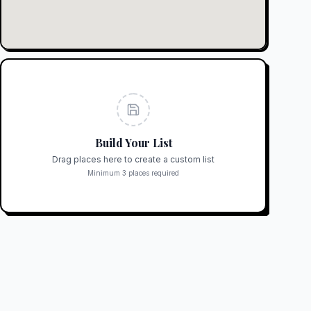
Build Your List
Drag places here to create a custom list
Minimum 3 places required