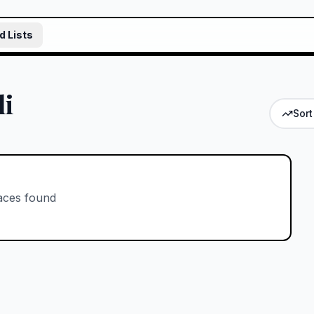
d Lists
li
Sort
aces found