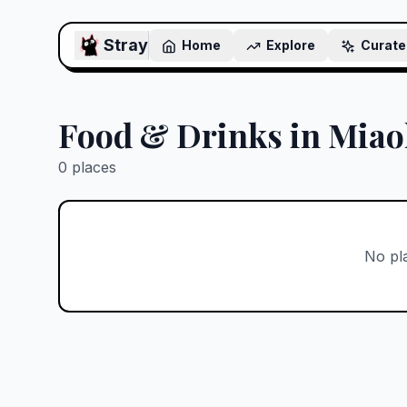
Stray
Home
Explore
Curate
Food & Drinks in Miao
0
places
No pl