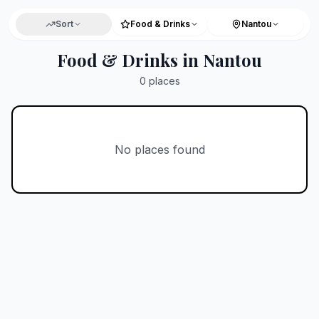
Sort
Food & Drinks
Nantou
Food & Drinks in Nantou
0
places
No places found