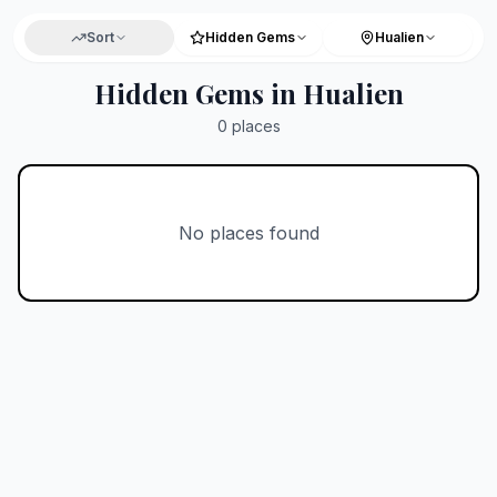
Sort
Hidden Gems
Hualien
Hidden Gems in Hualien
0
places
No places found