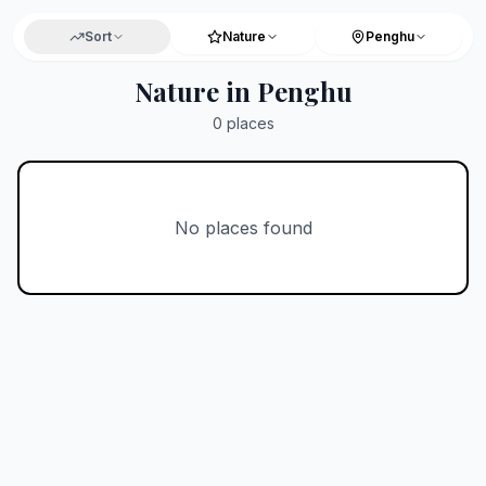
Sort
Nature
Penghu
Nature in Penghu
0
places
No places found