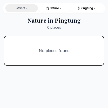
Sort
Nature
Pingtung
Nature in Pingtung
0
places
No places found