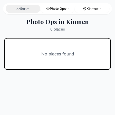
Sort
Photo Ops
Kinmen
Photo Ops in Kinmen
0
places
No places found