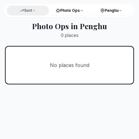
Sort
Photo Ops
Penghu
Photo Ops in Penghu
0
places
No places found