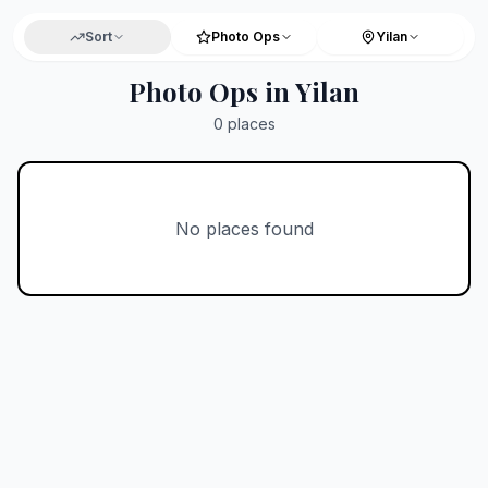
Sort
Photo Ops
Yilan
Photo Ops in Yilan
0
places
No places found