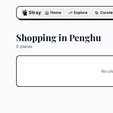
Stray
Home
Explore
Curate
Shopping in Penghu
0
places
No pl