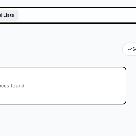
d Lists
S
aces found