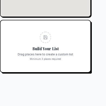
Build Your List
Drag places here to create a custom list
Minimum 3 places required