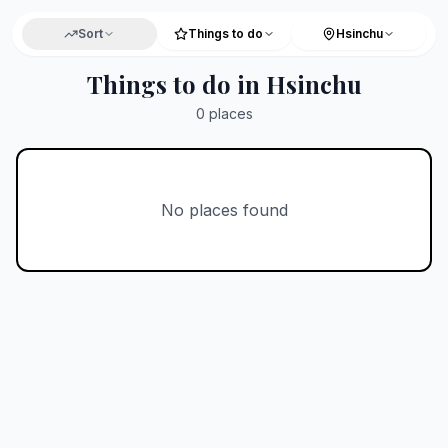
Sort
Things to do
Hsinchu
Things to do in Hsinchu
0
places
No places found