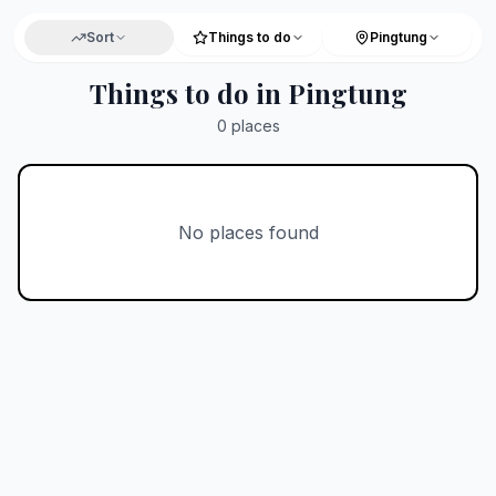
Sort
Things to do
Pingtung
Things to do in Pingtung
0
places
No places found