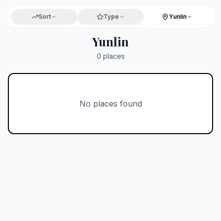
Sort
Type
Yunlin
Yunlin
0
places
No places found